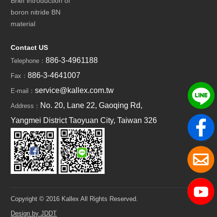
Brief introduction of
boron nitride BN
material
Contact US
886-3-4961188
Telephone：
886-3-4641007
Fax：
service@kallex.com.tw
E-mail：
No. 20, Lane 22, Gaoqing Rd,
Address：
Yangmei District Taoyuan City, Taiwan 326
Copyright © 2016 Kallex All Rights Reserved.
Design by JDDT