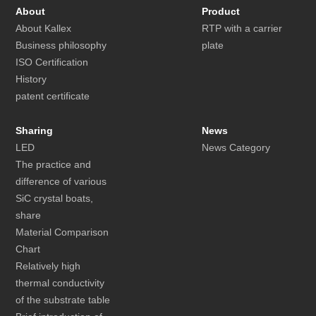
About
Product
About Kallex
RTP with a carrier
Business philosophy
plate
ISO Certification
History
patent certificate
Sharing
News
LED
News Category
The practice and
difference of various
SiC crystal boats,
share
Material Comparison
Chart
Relatively high
thermal conductivity
of the substrate table