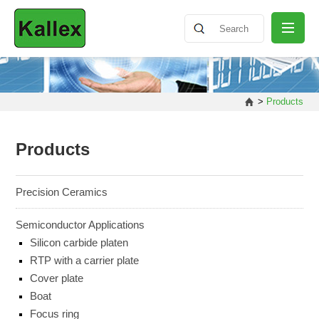
ABOUT
>
Products
NEWS
Products
PRODUCT
Precision Ceramics
Semiconductor Applications
SHARING
Silicon carbide platen
RTP with a carrier plate
Cover plate
CONTACT
Boat
Focus ring