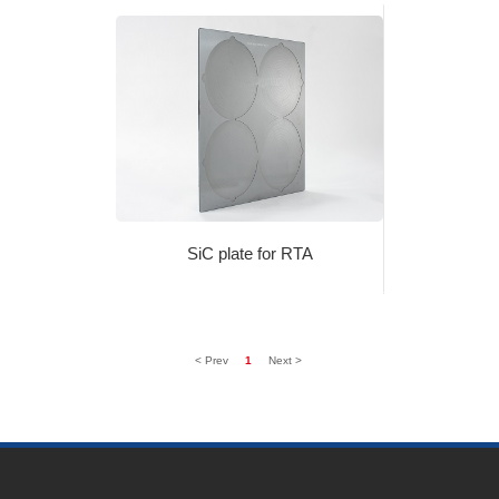
SiC plate for RTA
< Prev
1
Next >