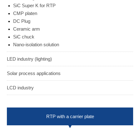
SiC Super K for RTP
ENGLISH
日本語
CMP platen
簡中
繁體
DC Plug
Ceramic arm
SiC chuck
Nano-isolation solution
LED industry (lighting)
Solar process applications
LCD industry
RTP with a carrier plate