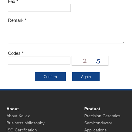
Fax
*
Remark
*
Codes
*
About
Product
About Kallex
Precision Ceramics
Business philosophy
Semiconductor
ISO Certification
Applications