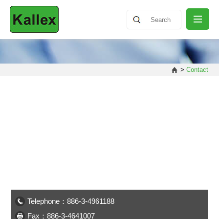
ABOUT
>
Contact
NEWS
PRODUCT
SHARING
CONTACT
Telephone：886-3-4961188
Fax：886-3-4641007