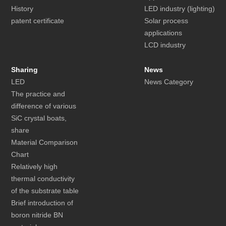
History
LED industry (lighting)
patent certificate
Solar process
applications
LCD industry
Sharing
News
LED
News Category
The practice and
difference of various
SiC crystal boats,
share
Material Comparison
Chart
Relatively high
thermal conductivity
of the substrate table
Brief introduction of
boron nitride BN