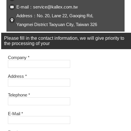
ENGLISH
日本語
E-mail：service@kallex.com.tw
Address：No. 20, Lane 22, Gaoqing Rd,
簡中
繁體
Yangmei District Taoyuan City, Taiwan 326
Please fill in the contact information, we will give priority to
the processing of your
Company
*
Address
*
Telephone
*
E-Mail
*