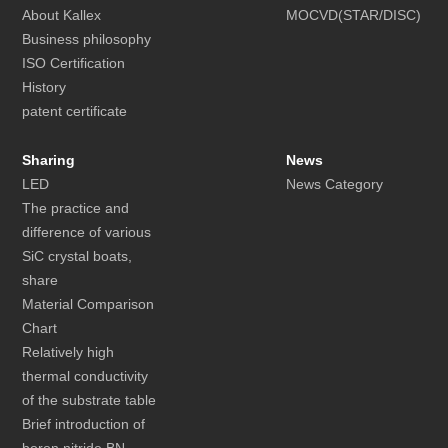
About Kallex
MOCVD(STAR/DISC)
Business philosophy
ISO Certification
History
patent certificate
Sharing
News
LED
News Category
The practice and
difference of various
SiC crystal boats,
share
Material Comparison
Chart
Relatively high
thermal conductivity
of the substrate table
Brief introduction of