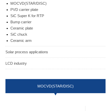
MOCVD(STAR/DISC)
ENGLISH
日本語
PVD carrier plate
簡中
繁體
SiC Super K for RTP
Bump carrier
Ceramic plate
SiC chuck
Ceramic arm
Solar process applications
LCD industry
MOCVD(STAR/DISC)