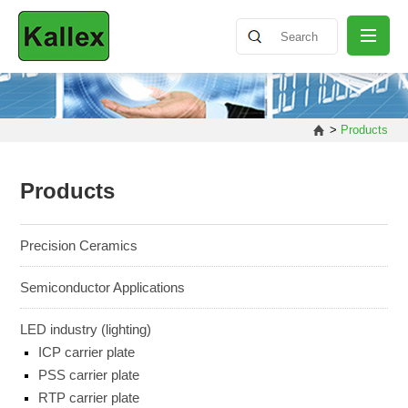
ABOUT
>
Products
NEWS
Products
PRODUCT
Precision Ceramics
Semiconductor Applications
SHARING
LED industry (lighting)
ICP carrier plate
CONTACT
PSS carrier plate
RTP carrier plate