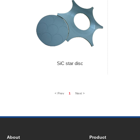
SiC star disc
< Prev
1
Next >
About
Product