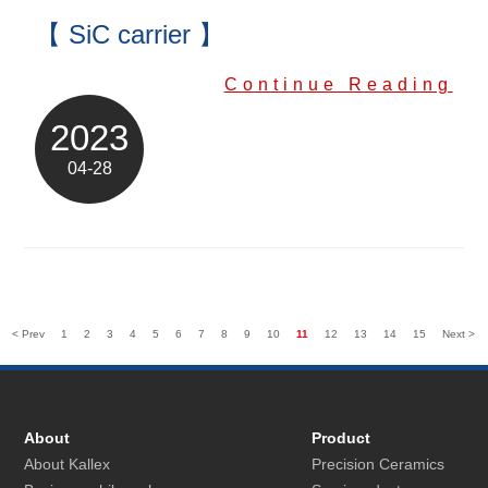
【 SiC carrier 】
Continue Reading
2023
04-28
< Prev
1
2
3
4
5
6
7
8
9
10
11
12
13
14
15
Next >
About
Product
About Kallex
Precision Ceramics