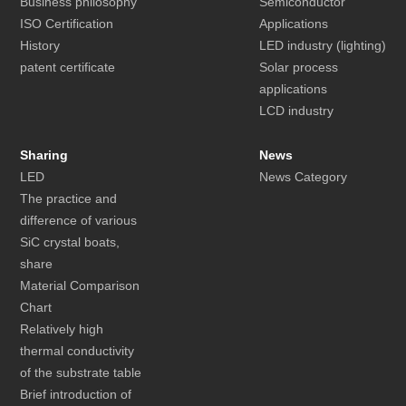
Business philosophy
Semiconductor
ISO Certification
Applications
History
LED industry (lighting)
patent certificate
Solar process
applications
LCD industry
Sharing
News
LED
News Category
The practice and
difference of various
SiC crystal boats,
share
Material Comparison
Chart
Relatively high
thermal conductivity
of the substrate table
Brief introduction of