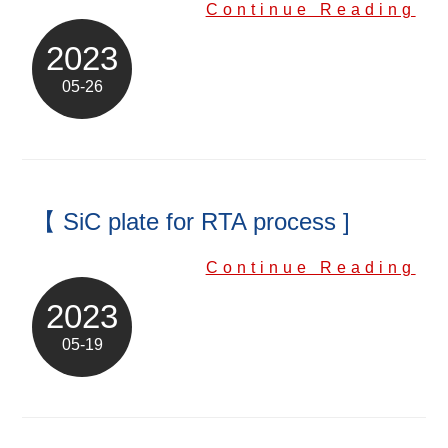
Continue Reading
2023
05-26
【 SiC plate for RTA process ]
Continue Reading
2023
05-19