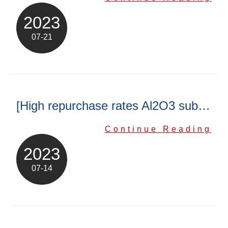
ENGLISH
日本語
2023
簡中
繁體
07-21
[High repurchase rates Al2O3 substrate]
Continue Reading
2023
07-14