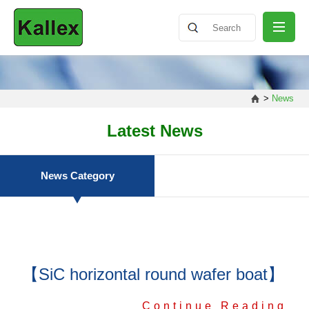
ABOUT
>
News
NEWS
Latest News
PRODUCT
News Category
SHARING
【SiC horizontal round wafer boat】
CONTACT
Continue Reading