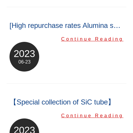
[High repurchase rates Alumina substrate]
Continue Reading
2023
06-23
【Special collection of SiC tube】
Continue Reading
2023