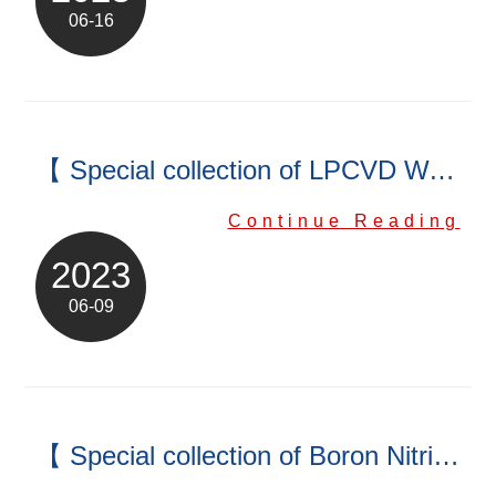
06-16
【 Special collection of LPCVD Wafer Boat】
Continue Reading
2023
06-09
【 Special collection of Boron Nitride (BN) Products】