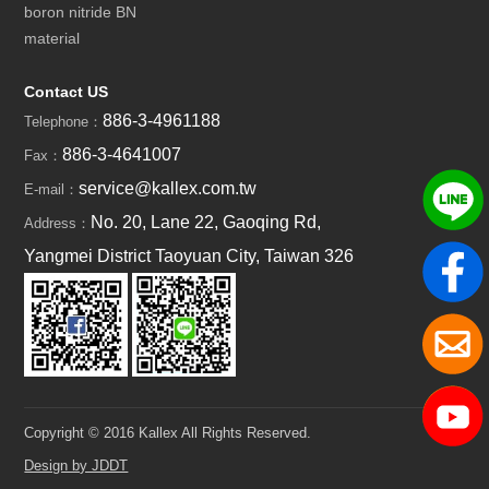
boron nitride BN
material
Contact US
886-3-4961188
Telephone：
886-3-4641007
Fax：
service@kallex.com.tw
E-mail：
No. 20, Lane 22, Gaoqing Rd,
Address：
Yangmei District Taoyuan City, Taiwan 326
Copyright © 2016 Kallex All Rights Reserved.
Design by JDDT