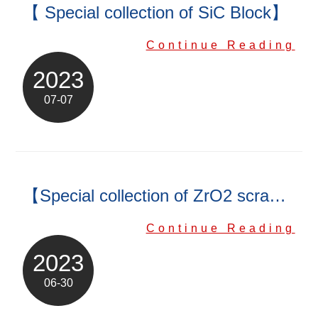
【 Special collection of SiC Block】
Continue Reading
2023
07-07
【Special collection of ZrO2 scraper】
Continue Reading
2023
06-30