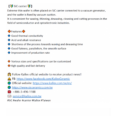
ENGLISH
日本語
簡中
繁體