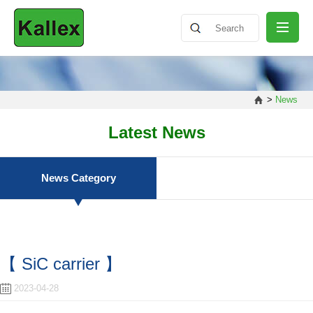
ABOUT
>
News
NEWS
Latest News
PRODUCT
News Category
SHARING
【 SiC carrier 】
CONTACT
2023-04-28