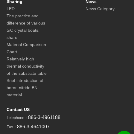
Sharing
News
LED
News Category
The practice and
difference of various
SiC crystal boats,
share
Material Comparison
Chart
Relatively high
thermal conductivity
of the substrate table
Brief introduction of
boron nitride BN
material
Contact US
886-3-4961188
Telephone：
886-3-4641007
Fax：