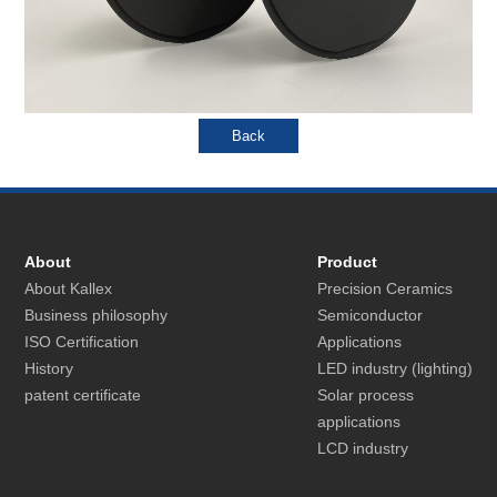
About
Product
About Kallex
Precision Ceramics
Business philosophy
Semiconductor
ISO Certification
Applications
History
LED industry (lighting)
patent certificate
Solar process
applications
LCD industry