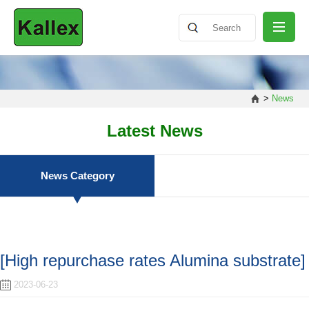
ABOUT
>
News
NEWS
Latest News
PRODUCT
News Category
SHARING
[High repurchase rates Alumina substrate]
CONTACT
2023-06-23