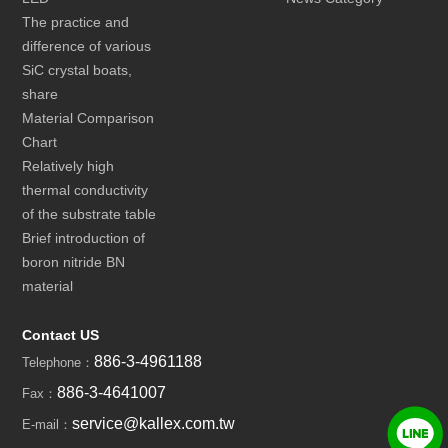
The practice and
difference of various
SiC crystal boats,
share
Material Comparison
Chart
Relatively high
thermal conductivity
of the substrate table
Brief introduction of
boron nitride BN
material
Contact US
886-3-4961188
Telephone：
886-3-4641007
Fax：
service@kallex.com.tw
E-mail：