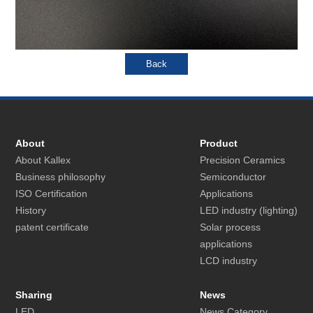
About
Product
About Kallex
Precision Ceramics
Business philosophy
Semiconductor
ISO Certification
Applications
History
LED industry (lighting)
patent certificate
Solar process
applications
LCD industry
Sharing
News
LED
News Category