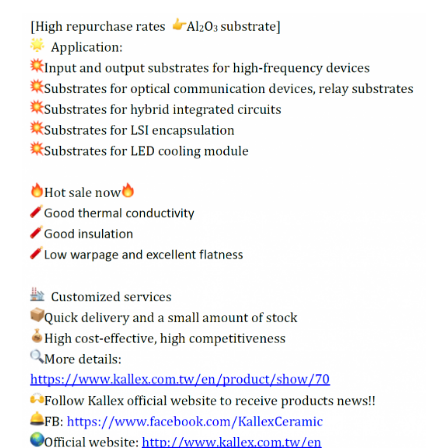
ENGLISH
日本語
簡中
繁體