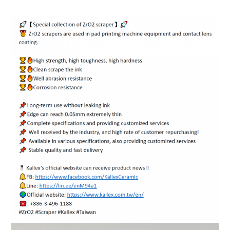
ENGLISH
日本語
簡中
繁體