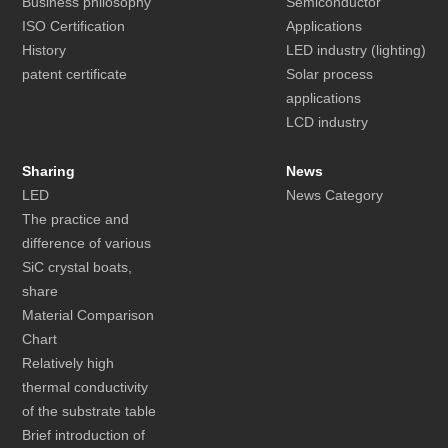
Business philosophy
Semiconductor
ISO Certification
Applications
History
LED industry (lighting)
patent certificate
Solar process
applications
LCD industry
Sharing
News
LED
News Category
The practice and
difference of various
SiC crystal boats,
share
Material Comparison
Chart
Relatively high
thermal conductivity
of the substrate table
Brief introduction of