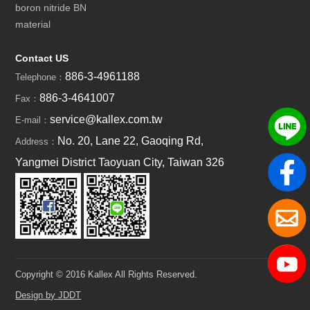
boron nitride BN
material
Contact US
886-3-4961188
Telephone：
886-3-4641007
Fax：
service@kallex.com.tw
E-mail：
No. 20, Lane 22, Gaoqing Rd,
Address：
Yangmei District Taoyuan City, Taiwan 326
Copyright © 2016 Kallex All Rights Reserved.
Design by JDDT