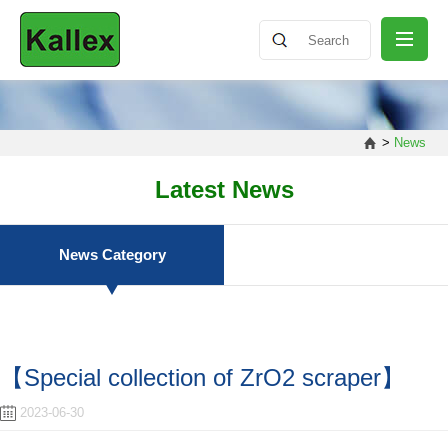
ABOUT
>
News
NEWS
Latest News
PRODUCT
News Category
SHARING
【Special collection of ZrO2 scraper】
CONTACT
2023-06-30