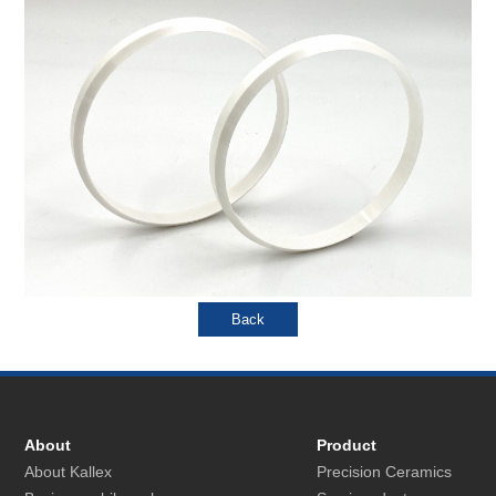
About
Product
About Kallex
Precision Ceramics