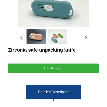
Zirconia safe unpacking knife
To Inquiry
Detailed Description