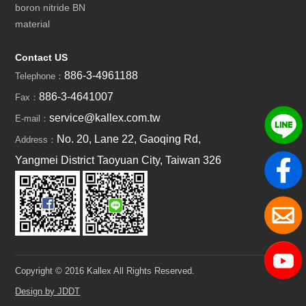
boron nitride BN
material
Contact US
886-3-4961188
Telephone：
886-3-4641007
Fax：
service@kallex.com.tw
E-mail：
No. 20, Lane 22, Gaoqing Rd,
Address：
Yangmei District Taoyuan City, Taiwan 326
Copyright © 2016 Kallex All Rights Reserved.
Design by JDDT