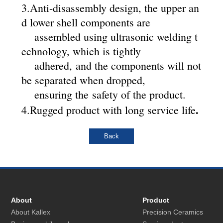
3.
Anti-disassembly design, the upper an
d lower shell components are
assembled using ultrasonic welding t
echnology, which is tightly
adhered, and the components will not
be separated when dropped,
ensuring the safety of the product.
.
4.
Rugged product with long service life
About
Product
About Kallex
Precision Ceramics