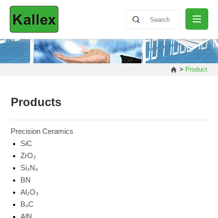
ABOUT
>
Product
NEWS
Products
PRODUCT
Precision Ceramics
SiC
ZrO₂
SHARING
Si₃N₄
BN
CONTACT
Al₂O₃
B₄C
AlN