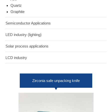
ENGLISH
日本語
Quartz
Graphite
簡中
繁體
Semiconductor Applications
LED industry (lighting)
Solar process applications
LCD industry
Zirconia safe unpacking knife