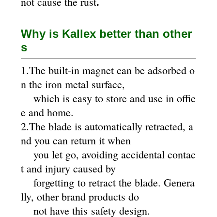
.
not cause the rust
Why is Kallex better than other
s
1.The built-in magnet can be adsorbed o
n the iron metal surface,
which is easy to store and use in offic
e and home.
2.The blade is automatically retracted, a
nd you can return it when
you let go, avoiding accidental contac
t and injury caused by
forgetting to retract the blade. Genera
lly, other brand products do
not have this safety design.