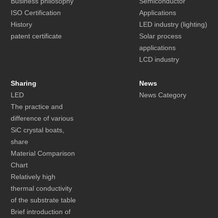
Business philosophy
Semiconductor
ISO Certification
Applications
History
LED industry (lighting)
patent certificate
Solar process
applications
LCD industry
Sharing
News
LED
News Category
The practice and
difference of various
SiC crystal boats,
share
Material Comparison
Chart
Relatively high
thermal conductivity
of the substrate table
Brief introduction of