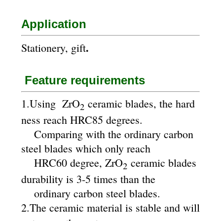
Application
.
Stationery, gift
Feature requirements
1.Using ZrO
ceramic blades, the hard
2
ness reach HRC85 degrees.
Comparing with the ordinary carbon
steel blades which only reach
HRC60 degree, ZrO
ceramic blades
2
durability is 3-5 times than the
ordinary carbon steel blades.
2.The ceramic material is stable and will