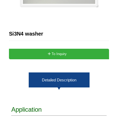
Si3N4 washer
To Inquiry
Detailed Description
Application