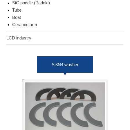
SiC paddle (Paddle)
ENGLISH
日本語
Tube
Boat
簡中
繁體
Ceramic arm
LCD industry
Si3N4 washer