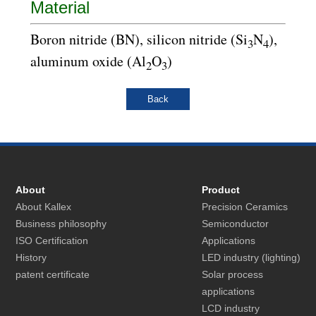
Material
Boron nitride (BN), silicon nitride (Si
N
),
3
4
aluminum oxide (Al
O
)
2
3
About
Product
About Kallex
Precision Ceramics
Business philosophy
Semiconductor
ISO Certification
Applications
History
LED industry (lighting)
patent certificate
Solar process
applications
LCD industry