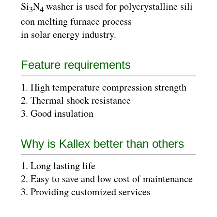
Si
N
washer is used for polycrystalline sili
3
4
con melting furnace process
in solar energy industry.
Feature requirements
1. High temperature compression strength
2. Thermal shock resistance
3. Good insulation
Why is Kallex better than others
1. Long lasting life
2. Easy to save and low cost of maintenance
3. Providing customized services