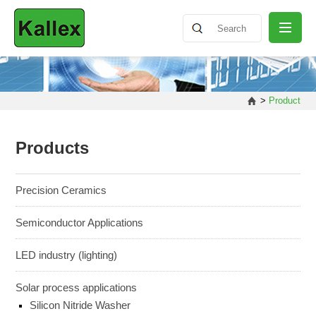
ABOUT
>
Product
NEWS
Products
PRODUCT
Precision Ceramics
Semiconductor Applications
SHARING
LED industry (lighting)
CONTACT
Solar process applications
Silicon Nitride Washer