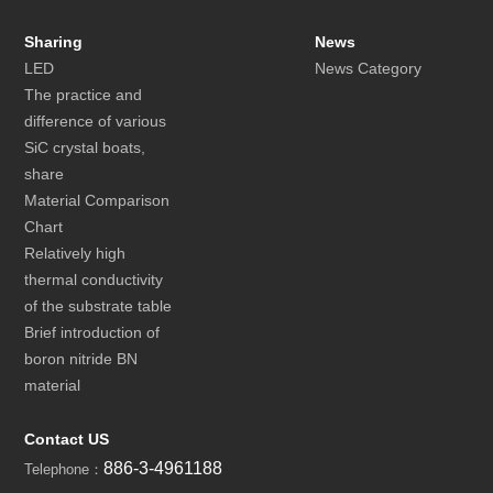
Sharing
News
LED
News Category
The practice and
difference of various
SiC crystal boats,
share
Material Comparison
Chart
Relatively high
thermal conductivity
of the substrate table
Brief introduction of
boron nitride BN
material
Contact US
886-3-4961188
Telephone：