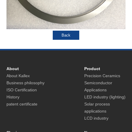
About
Product
About Kallex
Precision Ceramics
Business philosophy
Semiconductor
ISO Certification
Applications
History
LED industry (lighting)
patent certificate
Solar process
applications
LCD industry