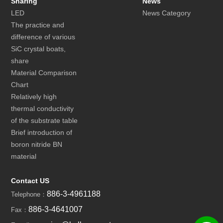
Sharing
News
LED
News Category
The practice and
difference of various
SiC crystal boats,
share
Material Comparison
Chart
Relatively high
thermal conductivity
of the substrate table
Brief introduction of
boron nitride BN
material
Contact US
886-3-4961188
Telephone：
886-3-4641007
Fax：