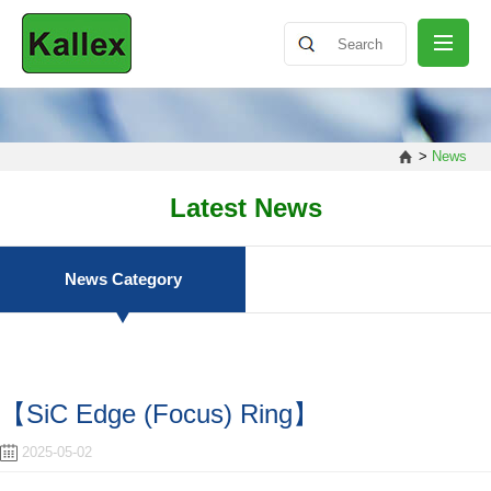
ABOUT
>
News
NEWS
Latest News
PRODUCT
News Category
SHARING
【SiC Edge (Focus) Ring】
CONTACT
2025-05-02