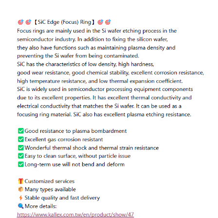
ENGLISH
日本語
簡中
繁體