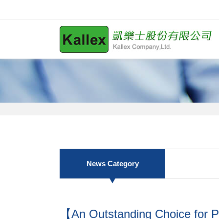
News Category
【An Outstanding Choice for P