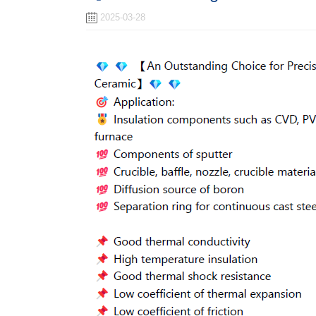
2025-03-28