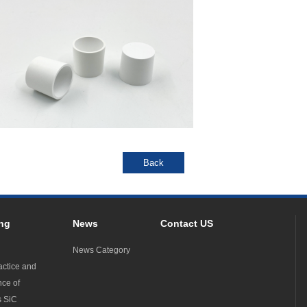
ng
News
Contact US
News Category
actice and
nce of
s SiC