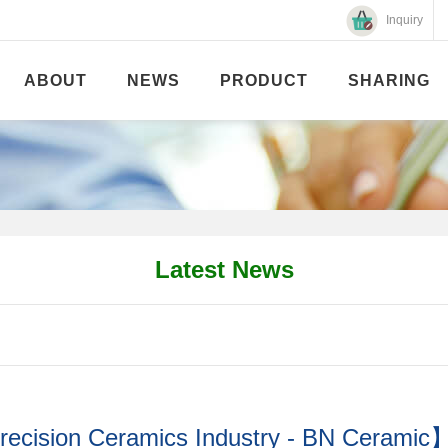
Inquiry
ABOUT
NEWS
PRODUCT
SHARING
Latest News
recision Ceramics Industry - BN Ceramic