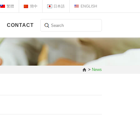
繁體
簡中
日本語
ENGLISH
CONTACT
>
News
】