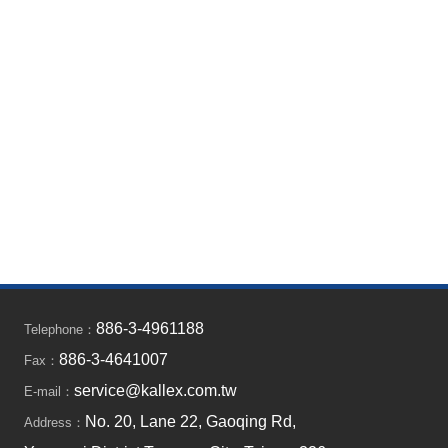
886-3-4961188
Telephone：
886-3-4641007
Fax：
service@kallex.com.tw
E-mail：
No. 20, Lane 22, Gaoqing Rd,
Address：