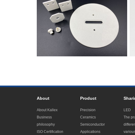
About
Product
Shari
About Kallex
Precision
LED
Business
Ceramics
The pr
philosophy
Semiconductor
differe
ISO Certification
Applications
variou