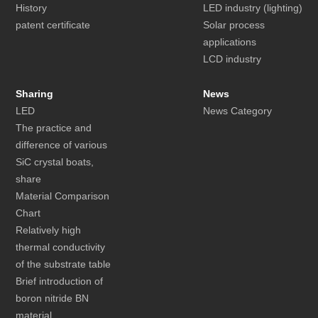
History
LED industry (lighting)
patent certificate
Solar process
applications
LCD industry
Sharing
News
LED
News Category
The practice and
difference of various
SiC crystal boats,
share
Material Comparison
Chart
Relatively high
thermal conductivity
of the substrate table
Brief introduction of
boron nitride BN
material