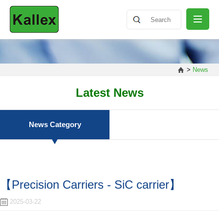
ABOUT
>
News
NEWS
Latest News
PRODUCT
News Category
SHARING
【Precision Carriers - SiC carrier】
CONTACT
2025-03-22