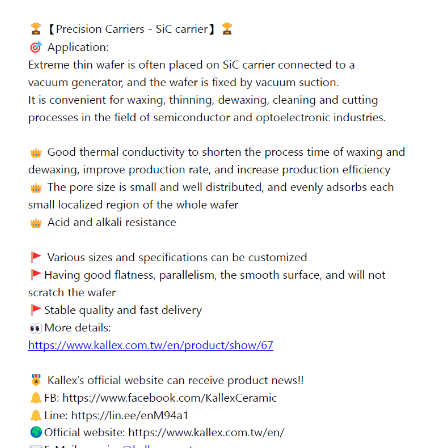
ENGLISH
日本語
簡中
繁體