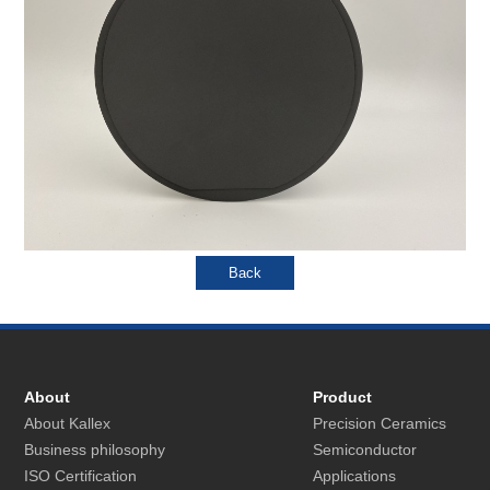
About
Product
About Kallex
Precision Ceramics
Business philosophy
Semiconductor
ISO Certification
Applications