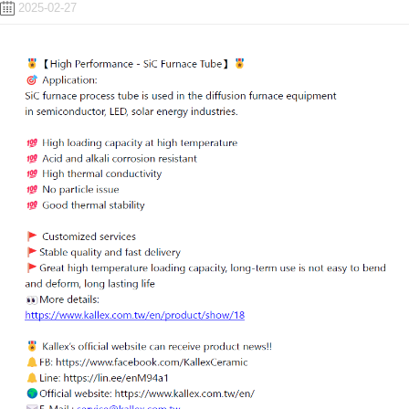
2025-02-27
ENGLISH
日本語
簡中
繁體