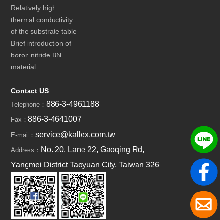
Relatively high
thermal conductivity
of the substrate table
Brief introduction of
boron nitride BN
material
Contact US
886-3-4961188
Telephone：
886-3-4641007
Fax：
service@kallex.com.tw
E-mail：
No. 20, Lane 22, Gaoqing Rd,
Address：
Yangmei District Taoyuan City, Taiwan 326