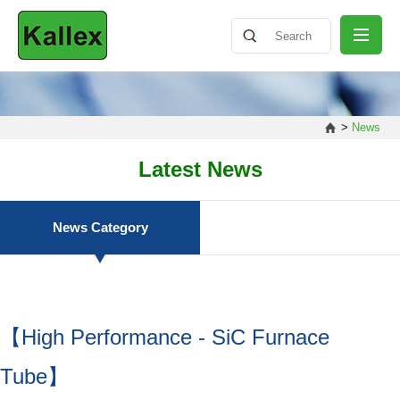
ABOUT
>
News
NEWS
Latest News
PRODUCT
News Category
SHARING
【High Performance - SiC Furnace
CONTACT
Tube】