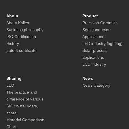
About
Product
About Kallex
Precision Ceramics
Business philosophy
Semiconductor
ISO Certification
Applications
History
LED industry (lighting)
patent certificate
Solar process
applications
LCD industry
Sharing
News
LED
News Category
The practice and
difference of various
SiC crystal boats,
share
Material Comparison
Chart