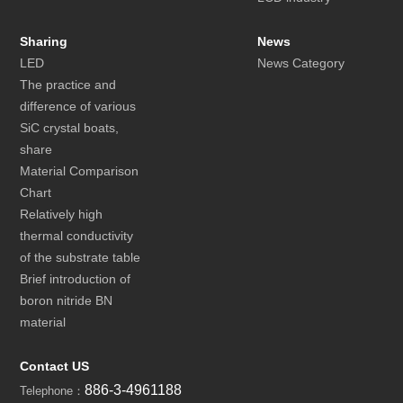
Sharing
News
LED
News Category
The practice and
difference of various
SiC crystal boats,
share
Material Comparison
Chart
Relatively high
thermal conductivity
of the substrate table
Brief introduction of
boron nitride BN
material
Contact US
886-3-4961188
Telephone：