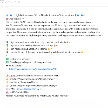
2025-02-07
ENGLISH
日本語
簡中
繁體