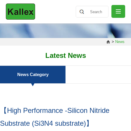
ABOUT
>
News
NEWS
Latest News
PRODUCT
News Category
SHARING
【High Performance -Silicon Nitride
CONTACT
Substrate (Si3N4 substrate)】