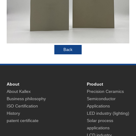
About
Product
About Kallex
Precision Ceramics
Business philosophy
Semiconductor
ISO Certification
Applications
History
LED industry (lighting)
patent certificate
Solar process
applications
LCD industry