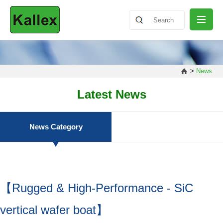
ABOUT
>
News
NEWS
Latest News
PRODUCT
News Category
SHARING
【Rugged & High-Performance - SiC
CONTACT
vertical wafer boat】