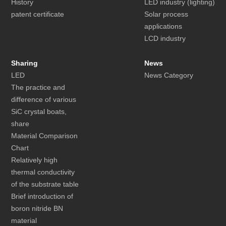
History
LED industry (lighting)
patent certificate
Solar process
applications
LCD industry
Sharing
News
LED
News Category
The practice and
difference of various
SiC crystal boats,
share
Material Comparison
Chart
Relatively high
thermal conductivity
of the substrate table
Brief introduction of
boron nitride BN
material