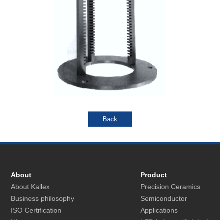
About
Product
About Kallex
Precision Ceramics
Business philosophy
Semiconductor
ISO Certification
Applications