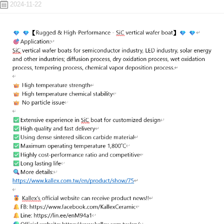
2024-11-22
ENGLISH
日本語
簡中
繁體