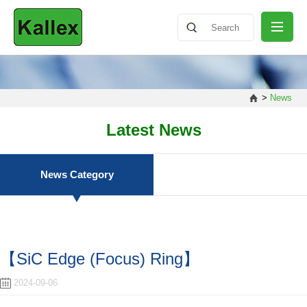
ABOUT
>
News
NEWS
Latest News
PRODUCT
News Category
SHARING
【SiC Edge (Focus) Ring】
CONTACT
2024-09-06