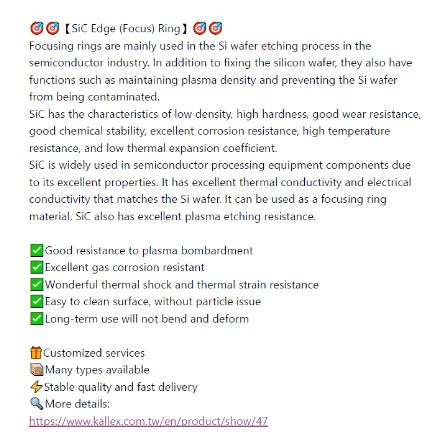
ENGLISH
日本語
簡中
繁體