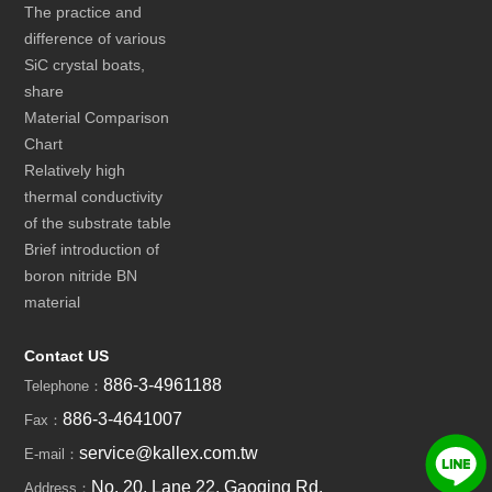
The practice and
difference of various
SiC crystal boats,
share
Material Comparison
Chart
Relatively high
thermal conductivity
of the substrate table
Brief introduction of
boron nitride BN
material
Contact US
886-3-4961188
Telephone：
886-3-4641007
Fax：
service@kallex.com.tw
E-mail：
No. 20, Lane 22, Gaoqing Rd,
Address：