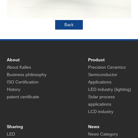
About
Product
About Kallex
Precision Ceramics
Business philosophy
Semiconductor
ISO Certification
Applications
History
LED industry (lighting)
patent certificate
Solar process
applications
LCD industry
Sharing
News
LED
News Category