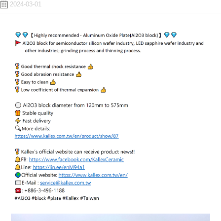
2024-03-01
ENGLISH
日本語
簡中
繁體