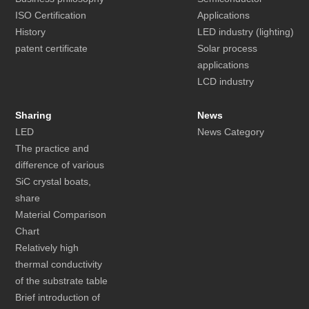
ISO Certification
Applications
History
LED industry (lighting)
patent certificate
Solar process
applications
LCD industry
Sharing
News
LED
News Category
The practice and
difference of various
SiC crystal boats,
share
Material Comparison
Chart
Relatively high
thermal conductivity
of the substrate table
Brief introduction of