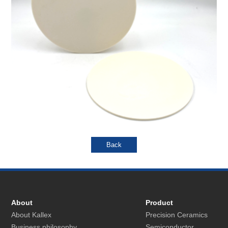
About
Product
About Kallex
Precision Ceramics
Business philosophy
Semiconductor