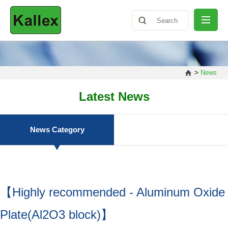
ABOUT
>
News
NEWS
Latest News
PRODUCT
News Category
SHARING
【Highly recommended - Aluminum Oxide
CONTACT
Plate(Al2O3 block)】