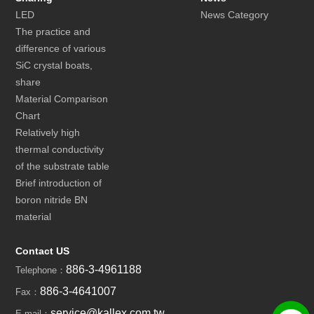
LED
News Category
The practice and
difference of various
SiC crystal boats,
share
Material Comparison
Chart
Relatively high
thermal conductivity
of the substrate table
Brief introduction of
boron nitride BN
material
Contact US
886-3-4961188
Telephone：
886-3-4641007
Fax：
service@kallex.com.tw
E-mail：