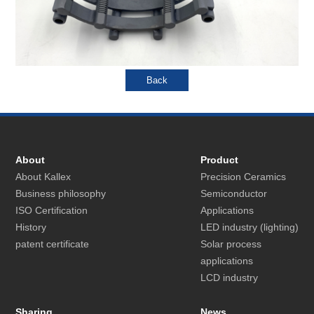
About
Product
About Kallex
Precision Ceramics
Business philosophy
Semiconductor
ISO Certification
Applications
History
LED industry (lighting)
patent certificate
Solar process
applications
LCD industry
Sharing
News