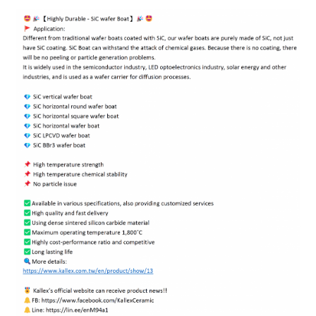
ENGLISH
日本語
簡中
繁體