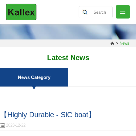
ABOUT
>
News
NEWS
Latest News
PRODUCT
News Category
SHARING
【Highly Durable - SiC boat】
CONTACT
2023-12-22