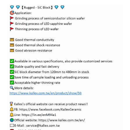
ENGLISH
日本語
簡中
繁體