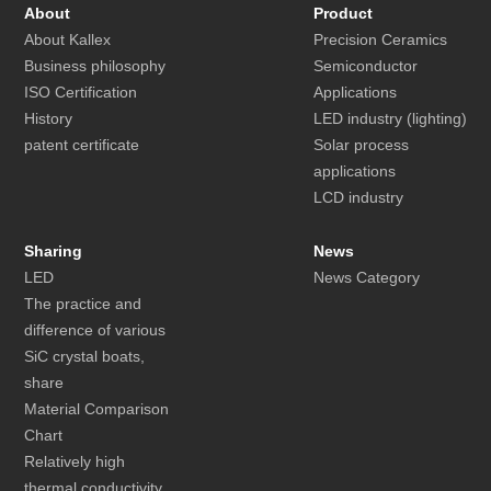
About
Product
About Kallex
Precision Ceramics
Business philosophy
Semiconductor
ISO Certification
Applications
History
LED industry (lighting)
patent certificate
Solar process
applications
LCD industry
Sharing
News
LED
News Category
The practice and
difference of various
SiC crystal boats,
share
Material Comparison
Chart
Relatively high
thermal conductivity