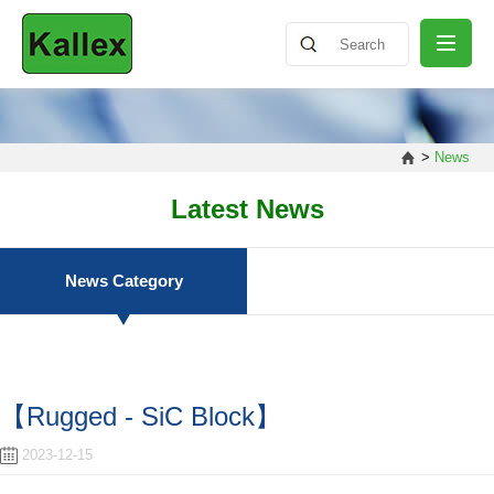
ABOUT
>
News
NEWS
Latest News
PRODUCT
News Category
SHARING
【Rugged - SiC Block】
CONTACT
2023-12-15