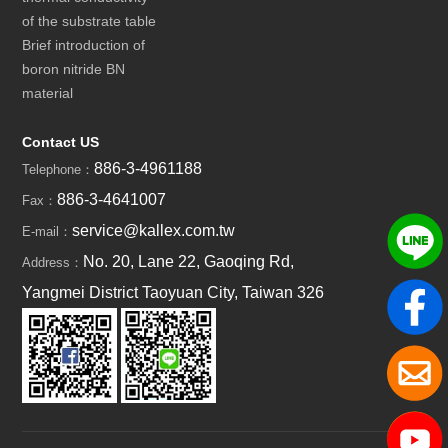
of the substrate table
Brief introduction of
boron nitride BN
material
Contact US
886-3-4961188
Telephone：
886-3-4641007
Fax：
service@kallex.com.tw
E-mail：
No. 20, Lane 22, Gaoqing Rd,
Address：
Yangmei District Taoyuan City, Taiwan 326