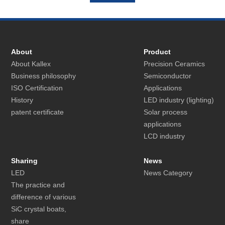
About
Product
About Kallex
Precision Ceramics
Business philosophy
Semiconductor
ISO Certification
Applications
History
LED industry (lighting)
patent certificate
Solar process
applications
LCD industry
Sharing
News
LED
News Category
The practice and
difference of various
SiC crystal boats,
share