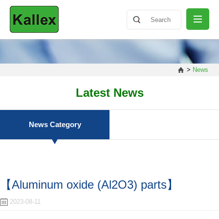
ABOUT
>
News
NEWS
Latest News
PRODUCT
News Category
SHARING
【Aluminum oxide (Al2O3) parts】
CONTACT
2023-08-11