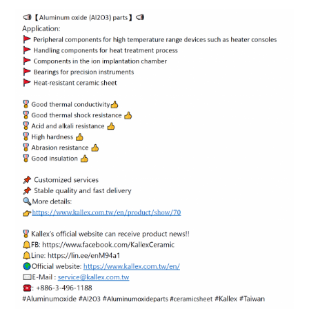
ENGLISH
日本語
簡中
繁體