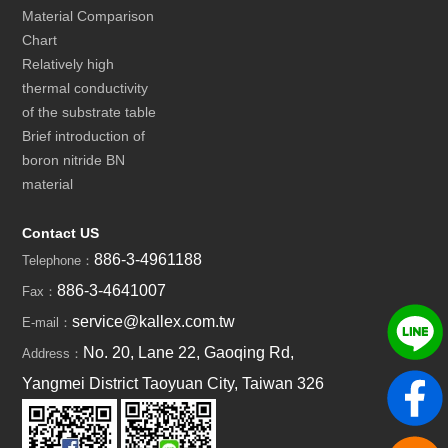
Material Comparison
Chart
Relatively high
thermal conductivity
of the substrate table
Brief introduction of
boron nitride BN
material
Contact US
886-3-4961188
Telephone：
886-3-4641007
Fax：
service@kallex.com.tw
E-mail：
No. 20, Lane 22, Gaoqing Rd,
Address：
Yangmei District Taoyuan City, Taiwan 326