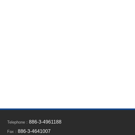
886-3-4961188
Telephone：
886-3-4641007
Fax：