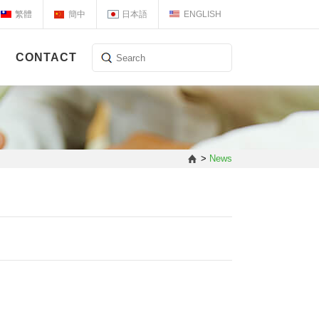
繁體
簡中
日本語
ENGLISH
CONTACT
>
News