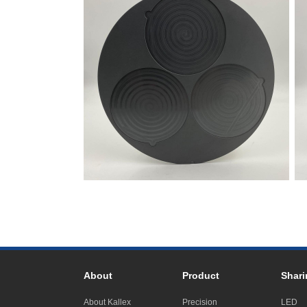
About
Product
Shari
About Kallex
Precision
LED