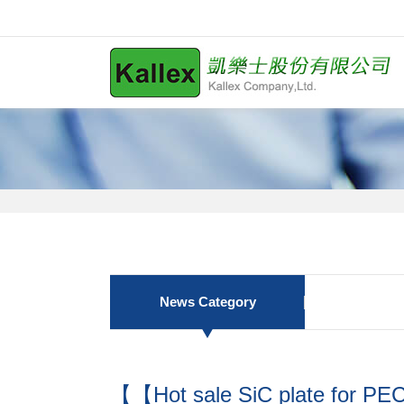
News Category
【【Hot sale SiC plate for P