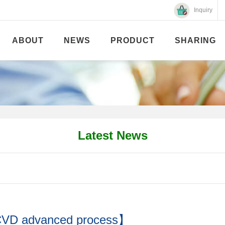
Inquiry
ABOUT
NEWS
PRODUCT
SHARING
Latest News
ECVD advanced process】