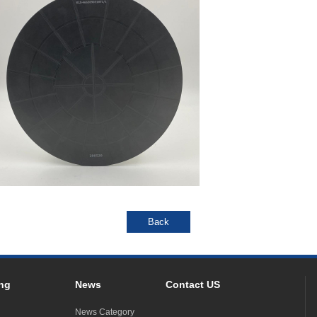
ng
News
Contact US
News Category