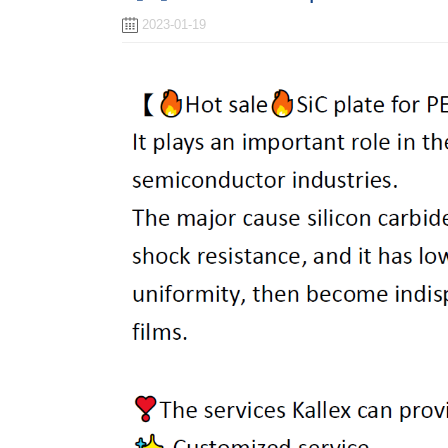
2023-01-19