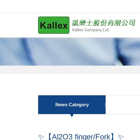
News Category
✨【Al2O3 finger/Fork】✨