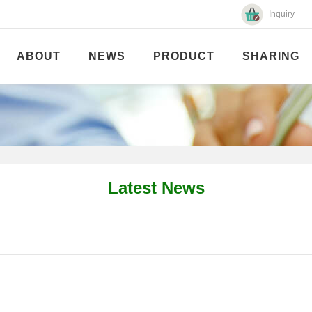
Inquiry
ABOUT
NEWS
PRODUCT
SHARING
Latest News