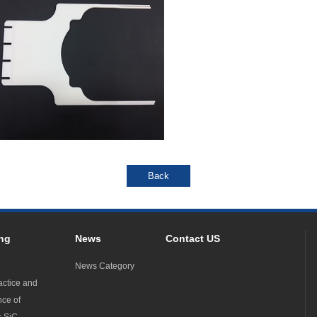
ng
News
Contact US
News Category
actice and
nce of