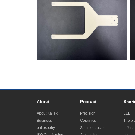
About
Product
Shari
About Kallex
Precision
LED
Business
Ceramics
The pr
philosophy
Semiconductor
differe