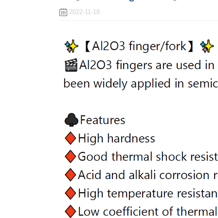
2022-11-18