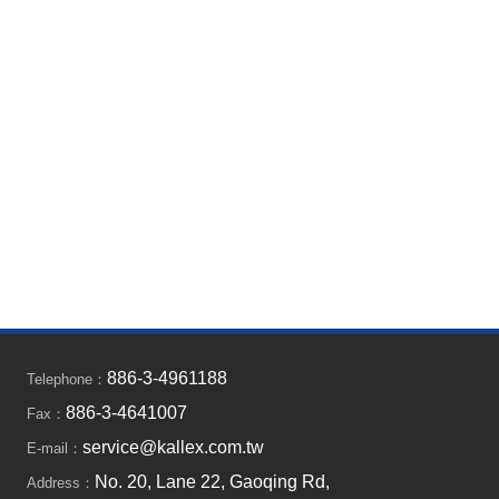
886-3-4961188
Telephone：
886-3-4641007
Fax：
service@kallex.com.tw
E-mail：
No. 20, Lane 22, Gaoqing Rd,
Address：