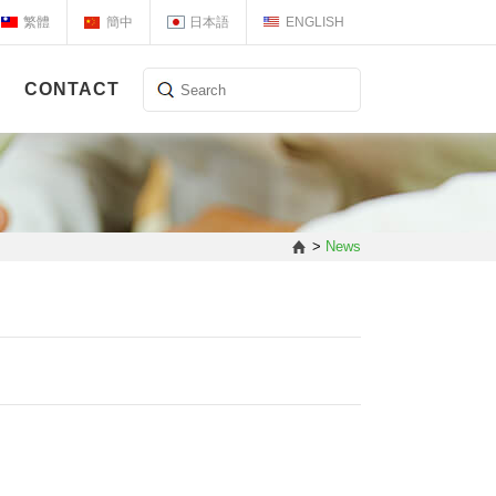
繁體
簡中
日本語
ENGLISH
CONTACT
>
News